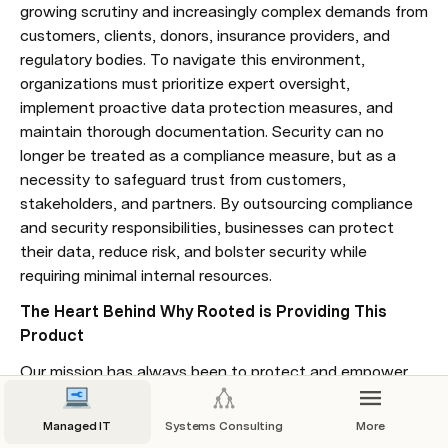
growing scrutiny and increasingly complex demands from 
customers, clients, donors, insurance providers, and 
regulatory bodies. To navigate this environment, 
organizations must prioritize expert oversight, 
implement proactive data protection measures, and 
maintain thorough documentation. Security can no 
longer be treated as a compliance measure, but as a 
necessity to safeguard trust from customers, 
stakeholders, and partners. By outsourcing compliance 
and security responsibilities, businesses can protect 
their data, reduce risk, and bolster security while 
requiring minimal internal resources.
The Heart Behind Why Rooted is Providing This 
Product
Our mission has always been to protect and empower 
our IT customers by diligently following IT best 
practices. Compliance as a Service provides us the time 
Managed IT
Systems Consulting
More
to go beyond best practices, offering a deeper dive into 