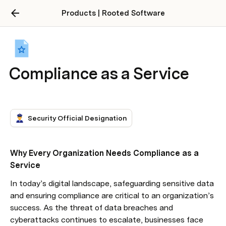
Products | Rooted Software
Compliance as a Service
Security Official Designation
Why Every Organization Needs Compliance as a 
Service
In today’s digital landscape, safeguarding sensitive data 
and ensuring compliance are critical to an organization’s 
success. As the threat of data breaches and 
cyberattacks continues to escalate, businesses face 